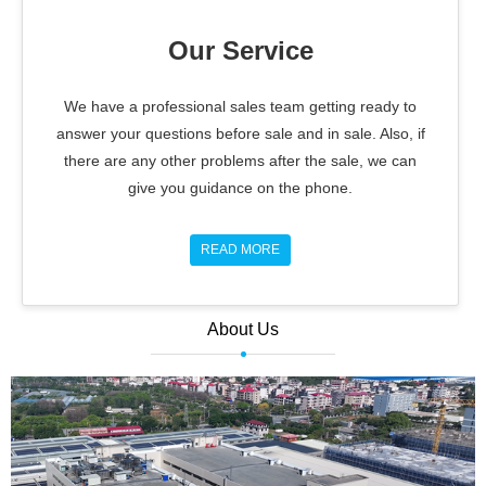
Our Service
We have a professional sales team getting ready to
answer your questions before sale and in sale. Also, if
there are any other problems after the sale, we can
give you guidance on the phone.
READ MORE
About Us