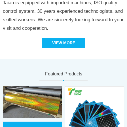
Taian is equipped with imported machines, ISO quality
control system, 30 years experienced technologists, and
skilled workers. We are sincerely looking forward to your
visit and cooperation.
VIEW MORE
Featured Products