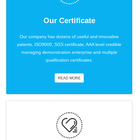
Our Certificate
Our company has dozens of useful and innovative
patents, ISO9000, SGS certificate, AAA level credible
managing demonstration enterprise and multiple
qualification certificates.
READ MORE