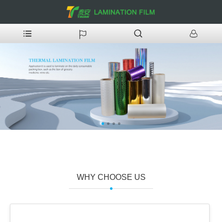
WHY CHOOSE US