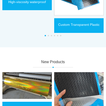
High-viscosity waterproof
thermal lamination film
Custom Transparent Plastic
Holographic Thermal
Lamination Film
New Products