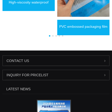
High-viscosity waterproof
thermal lamination film
PVC embossed packaging film
CONTACT US
INQUIRY FOR PRICELIST
LATEST NEWS