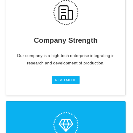
Company Strength
Our company is a high-tech enterprise integrating in
research and development of production.
READ MORE