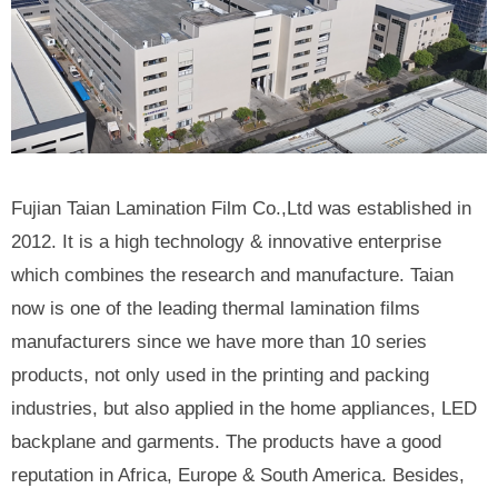
Fujian Taian Lamination Film Co.,Ltd was established in
2012. It is a high technology & innovative enterprise
which combines the research and manufacture. Taian
now is one of the leading thermal lamination films
manufacturers since we have more than 10 series
products, not only used in the printing and packing
industries, but also applied in the home appliances, LED
backplane and garments. The products have a good
reputation in Africa, Europe & South America. Besides,