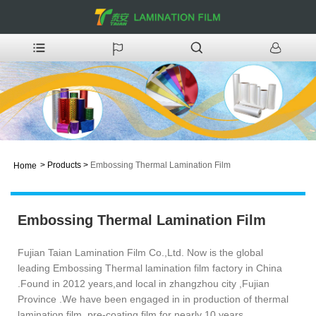
>
Products
>
Embossing Thermal Lamination Film
Home
Embossing Thermal Lamination Film
Fujian Taian Lamination Film Co.,Ltd. Now is the global
leading Embossing Thermal lamination film factory in China
.Found in 2012 years,and local in zhangzhou city ,Fujian
Province .We have been engaged in in production of thermal
lamination film .pre-coating film for nearly 10 years .