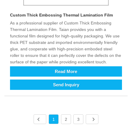
Custom Thick Embossing Thermal Lamination Film
As a professional supplier of Custom Thick Embossing
Thermal Lamination Film. Taian provides you with a
functional film designed for high-quality packaging. We use
thick PET substrate and imported environmentally friendly
glue, and cooperate with high-precision emboded steel
roller to ensure that it can perfectly cover the defects on the
surface of the paper while providing excellent touch.
Read More
Send Inquiry
1
2
3