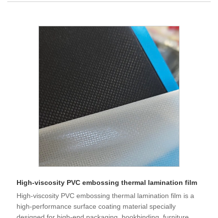
High-viscosity PVC embossing thermal lamination film
High-viscosity PVC embossing thermal lamination film is a
high-performance surface coating material specially
designed for high-end packaging, bookbinding, furniture