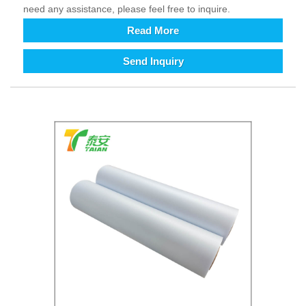
need any assistance, please feel free to inquire.
Read More
Send Inquiry