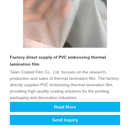
Factory direct supply of PVC embossing thermal
lamination film
Taian Coated Film Co., Ltd. focuses on the research,
production and sales of thermal lamination film. The factory
directly supplies PVC embossing thermal lamination film,
providing high-quality coating solutions for the printing,
packaging and decoration industries.
Read More
Send Inquiry