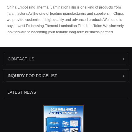
China Embossing Thermal Lamination Film is one kind of products from
Taian factory. As the one of leading manufacturers and suppliers in China,
we provide customized, high quality and advanced products.Welcome to
buy newest Embossing Thermal Lamination Film from Taian.We sincerely
look forward to becoming your reliable long-term business partner!
CONTACT US
INQUIRY FOR PRICELIST
LATEST NEWS