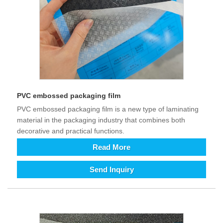
PVC embossed packaging film
PVC embossed packaging film is a new type of laminating
material in the packaging industry that combines both
decorative and practical functions.
Read More
Send Inquiry