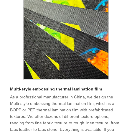
Multi-style embossing thermal lamination film
As a professional manufacturer in China, we design the
Multi-style embossing thermal lamination film, which is a
BOPP or PET thermal lamination film with prefabricated
textures. We offer dozens of different texture options,
ranging from fine fabric texture to rough linen texture, from
faux leather to faux stone. Everything is available. If you