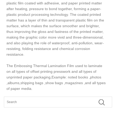
plastic film coated with adhesive, and paper printed matter
after heating, pressure to bond together, forming a paper-
plastic product processing technology. The coated printed
matter has a layer of thin and transparent plastic film on the
surface, which makes the surface smoother and brighter,
thus improving the gloss and fastness of the printed matter,
making the graphic color more vivid and three-dimensional,
and also playing the role of waterproof, anti-pollution, wear-
resisting, folding resistance and chemical corrosion
resistance.
The Embossing Thermal Lamination Film used to laminate
on all types of offset printing presswork and all types of
unprinted paper packaging,Example: noted books ,photos
,albums,shipping bags ,show bags ,magazines ,and all types
of paper media.