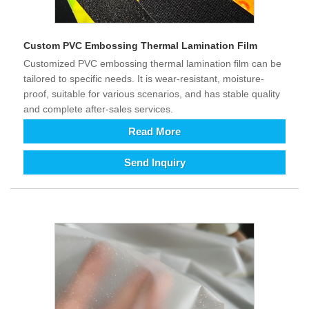
Custom PVC Embossing Thermal Lamination Film
Customized PVC embossing thermal lamination film can be
tailored to specific needs. It is wear-resistant, moisture-
proof, suitable for various scenarios, and has stable quality
and complete after-sales services.
Read More
Send Inquiry