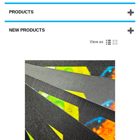
PRODUCTS
NEW PRODUCTS
View as