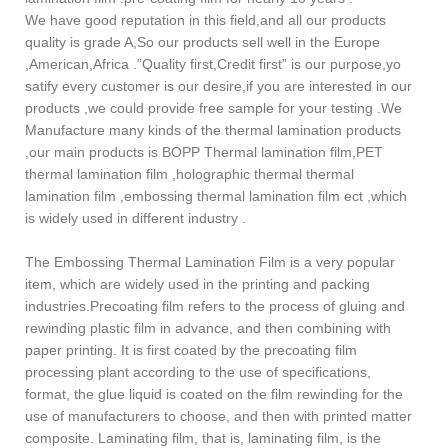
We have good reputation in this field,and all our products
quality is grade A,So our products sell well in the Europe
,American,Africa .”Quality first,Credit first” is our purpose,yo
satify every customer is our desire,if you are interested in our
products ,we could provide free sample for your testing .We
Manufacture many kinds of the thermal lamination products
,our main products is BOPP Thermal lamination film,PET
thermal lamination film ,holographic thermal thermal
lamination film ,embossing thermal lamination film ect ,which
is widely used in different industry .
The Embossing Thermal Lamination Film is a very popular
item, which are widely used in the printing and packing
industries.Precoating film refers to the process of gluing and
rewinding plastic film in advance, and then combining with
paper printing. It is first coated by the precoating film
processing plant according to the use of specifications,
format, the glue liquid is coated on the film rewinding for the
use of manufacturers to choose, and then with printed matter
composite. Laminating film, that is, laminating film, is the