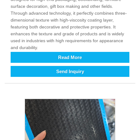
surface decoration, gift box making and other fields.
Through advanced technology, it perfectly combines three-
dimensional texture with high-viscosity coating layer,
featuring both decorative and protective properties. It
enhances the texture and grade of products and is widely
used in industries with high requirements for appearance
and durability.
Read More
Send Inquiry