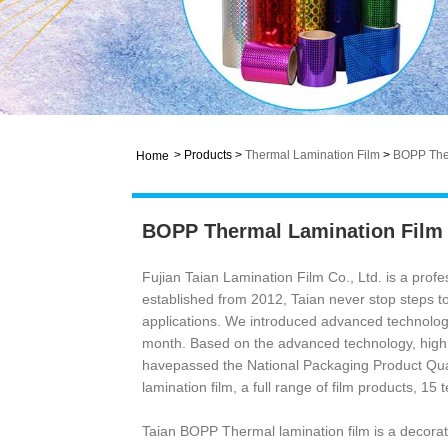
>
Products
>
Thermal Lamination Film
>
BOPP Ther
Home
BOPP Thermal Lamination Film
Fujian Taian Lamination Film Co., Ltd. is a pro
established from 2012, Taian never stop steps to
applications. We introduced advanced technology
month. Based on the advanced technology, high 
havepassed the National Packaging Product Qua
lamination film, a full range of film products, 15 
Taian BOPP Thermal lamination film is a decorati