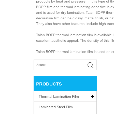
products by heat and pressure. In this type of th
BOPP film and thermal laminating adhesive is ext
and is used for dry lamination. Taian BOPP therm
decorative film can be glossy, matte finish, or 
They also have other features, include high tran
Taian BOPP thermal lamination film is available i
excellent aesthetic appeal. The density of this fi
Taian BOPP thermal lamination film is used on su
PRODUCTS
Thermal Lamination Film
Laminated Steel Film