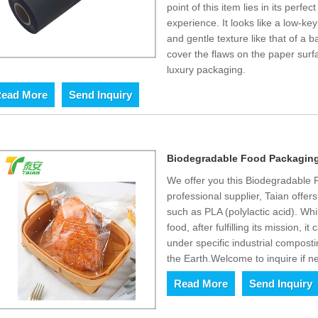
point of this item lies in its perfe
experience. It looks like a low-ke
and gentle texture like that of a ba
cover the flaws on the paper surf
luxury packaging.
ead More
Send Inquiry
Biodegradable Food Packaging
We offer you this Biodegradable
professional supplier, Taian offer
such as PLA (polylactic acid). Whi
food, after fulfilling its mission,
under specific industrial compost
the Earth.Welcome to inquire if n
Read More
Send Inquiry