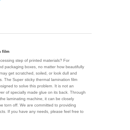
 film
rocessing step of printed materials? For
and packaging boxes, no matter how beautifully
, may get scratched, soiled, or look dull and
ys. The Super sticky thermal lamination film
esigned to solve this problem. It is not an
layer of specially made glue on its back. Through
the laminating machine, it can be closely
e torn off. We are committed to providing
cts. If you have any needs, please feel free to