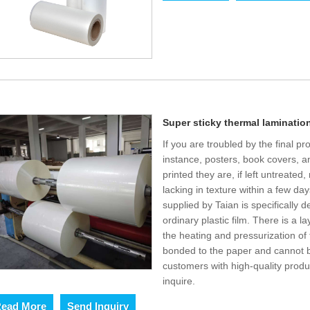
Super sticky thermal lamination
If you are troubled by the final p
instance, posters, book covers, 
printed they are, if left untreated
lacking in texture within a few da
supplied by Taian is specifically d
ordinary plastic film. There is a 
the heating and pressurization of 
bonded to the paper and cannot b
customers with high-quality produ
inquire.
ead More
Send Inquiry