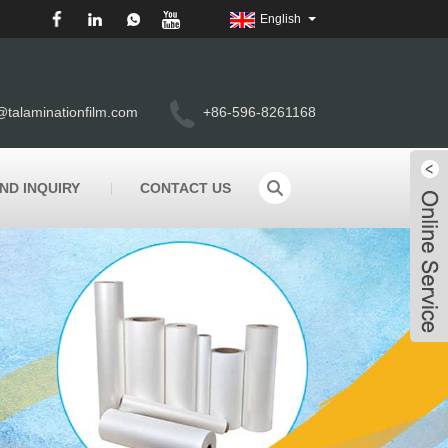
English
@talaminationfilm.com
+86-596-8261168
ND INQUIRY
CONTACT US