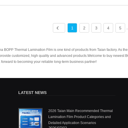
1
2
3
4
5
.
a BOPP Thermal Lamination Film is one kind of products from Taian factory. As the
provide customized, high quality and advanced products.Welcome to buy newest B
 forward to becoming your reliable long-term business partner!
LATEST NEWS
.,Ltd.: One
2026 Taian Main Recommended Thermal
ermal
Lamination Film Product Categories and
Detailed Application Scenarios