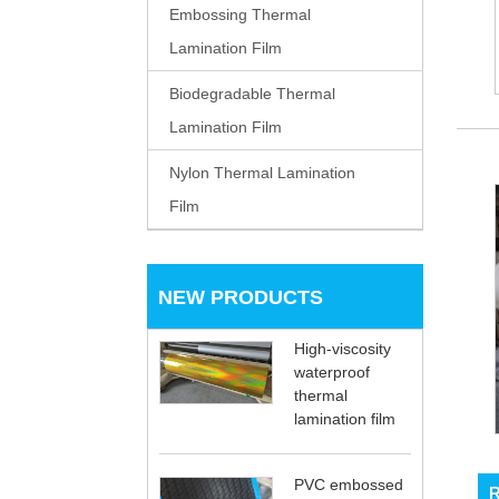
Embossing Thermal
Lamination Film
Biodegradable Thermal
Lamination Film
Nylon Thermal Lamination
Film
NEW PRODUCTS
High-viscosity
waterproof
thermal
lamination film
PVC embossed
R