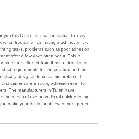
r you this Digital thermal lamination film. As
w, when traditional laminating machines or pre-
printing tasks, problems such as poor adhesion,
hment after a few days often occur. This is
printers are different from those of traditional
y strict requirements for temperature and the
pecifically designed to solve this problem. It
a that can ensure a strong adhesion even for
layers. The manufacturers in Tai'an have
et the needs of overseas digital quick-printing
 you make your digital prints even more perfect.