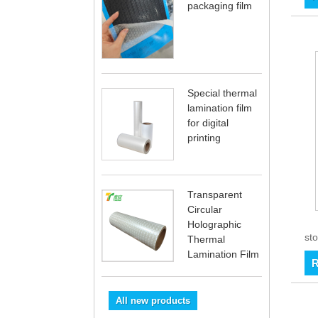
packaging film
Special thermal
lamination film
for digital
printing
Transparent
Circular
Holographic
sto
Thermal
Lamination Film
R
All new products