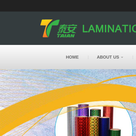
HOME
ABOUT US