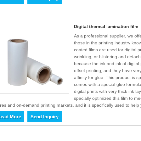
Digital thermal lamination film
As a professional supplier, we offe
those in the printing industry kno
coated films are used for digital 
wrinkling, or blistering and detac
because the ink and ink of digital 
offset printing, and they have ver
affinity for glue. This product is s
comes with a special glue formul
digital prints with very thick ink 
specially optimized this film to me
res and on-demand printing markets, and it is specifically used to help
ead More
Send Inquiry