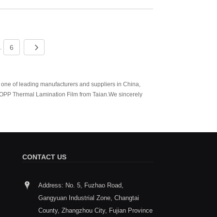
6
..
 one of leading manufacturers and suppliers in China,
OPP Thermal Lamination Film from Taian.We sincerely
CONTACT US
Address: No. 5, Fuzhao Road,
How to choose between Thermal
Taian wi
Gangyuan Industrial Zone, Changtai
Lamination Film and Coating Layer
South Ch
2026/01/29
Exhibiti
County, Zhangzhou City, Fujian Province