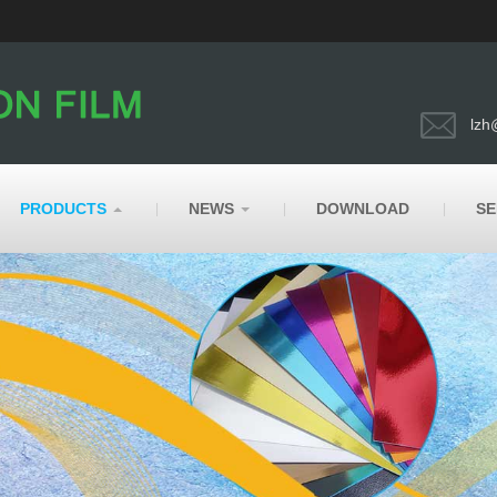
lzh
PRODUCTS
NEWS
DOWNLOAD
SE