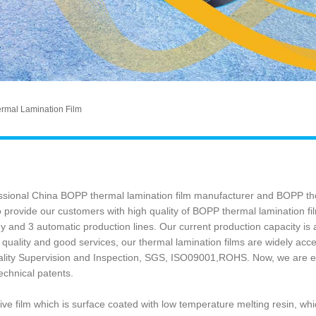
mal Lamination Film
fessional China BOPP thermal lamination film manufacturer and BOPP the
 provide our customers with high quality of BOPP thermal lamination fil
 and 3 automatic production lines. Our current production capacity is a
quality and good services, our thermal lamination films are widely a
lity Supervision and Inspection, SGS, ISO09001,ROHS. Now, we are en
technical patents.
ve film which is surface coated with low temperature melting resin, whi