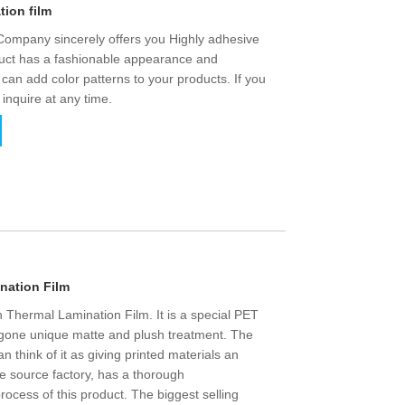
tion film
 Company sincerely offers you Highly adhesive
oduct has a fashionable appearance and
 can add color patterns to your products. If you
 inquire at any time.
nation Film
h Thermal Lamination Film. It is a special PET
ergone unique matte and plush treatment. The
n think of it as giving printed materials an
he source factory, has a thorough
rocess of this product. The biggest selling