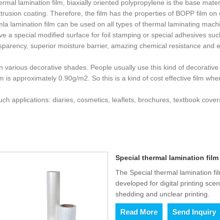
ermal lamination film, biaxially oriented polypropylene is the base mat
rusion coating. Therefore, the film has the properties of BOPP film on o
la lamination film can be used on all types of thermal laminating machi
have a special modified surface for foil stamping or special adhesives 
sparency, superior moisture barrier, amazing chemical resistance and e
n various decorative shades. People usually use this kind of decorative 
lm is approximately 0.90g/m2. So this is a kind of cost effective film wh
ch applications: diaries, cosmetics, leaflets, brochures, textbook cov
Special thermal lamination film 
The Special thermal lamination fil
developed for digital printing sce
shedding and unclear printing.
Read More
Send Inquiry