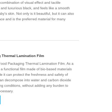
ct combination of visual effect and tactile
y and luxurious black, and feels like a smooth
by's skin. Not only is it beautiful, but it can also
ace and is the preferred material for many
 Thermal Lamination Film
 Food Packaging Thermal Lamination Film. As a
s a functional film made of bio-based materials
le it can protect the freshness and safety of
 it can decompose into water and carbon dioxide
ing conditions, without adding any burden to
ecessary.