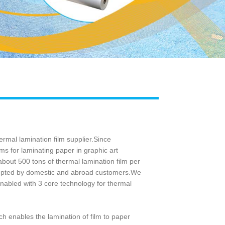
Live
rmal lamination film supplier.Since
ms for laminating paper in graphic art
bout 500 tons of thermal lamination film per
ccepted by domestic and abroad customers.We
abled with 3 core technology for thermal
ch enables the lamination of film to paper