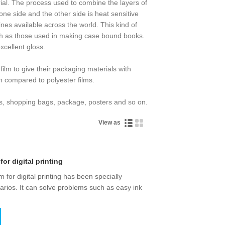
erial. The process used to combine the layers of
ne side and the other side is heat sensitive
nes available across the world. This kind of
such as those used in making case bound books.
xcellent gloss.
film to give their packaging materials with
en compared to polyester films.
ers, shopping bags, package, posters and so on.
View as
for digital printing
m for digital printing has been specially
narios. It can solve problems such as easy ink