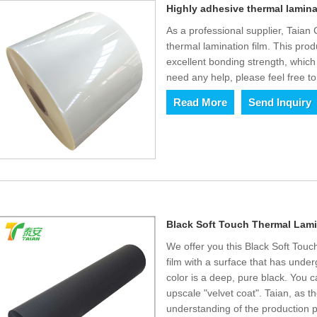
Highly adhesive thermal lamina
As a professional supplier, Taian
thermal lamination film. This pr
excellent bonding strength, which
need any help, please feel free to
Read More
Send Inquiry
Black Soft Touch Thermal Lami
We offer you this Black Soft Touc
film with a surface that has und
color is a deep, pure black. You ca
upscale "velvet coat". Taian, as t
understanding of the production p