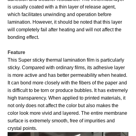
is usually coated with a thin layer of release agent,
which facilitates unwinding and operation before
lamination. However, it should be noted that this layer
will completely fail after heating and will not affect the
bonding effect.
Feature
This Super sticky thermal lamination film is particularly
sticky. Compared with ordinary films, its adhesive layer
is more active and has better permeability when heated.
It can bond more closely with the fibers of the paper and
is difficult to be torn or produce bubbles. It has extremely
high transparency. When applied to printed materials, it
not only does not affect the color but also makes the
color look more vivid and layered. The entire membrane
surface is extremely smooth, free of impurities and
crystal points.