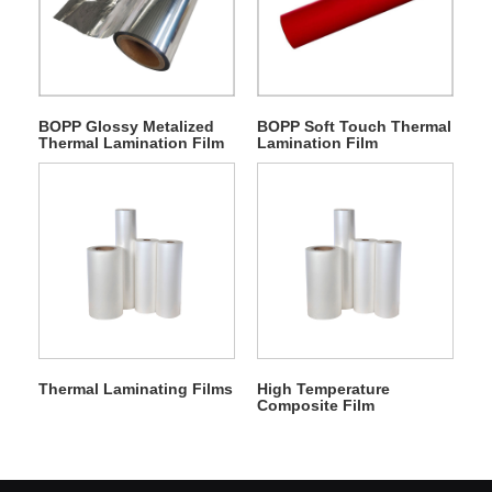
BOPP Glossy Metalized
BOPP Soft Touch Thermal
Thermal Lamination Film
Lamination Film
Thermal Laminating Films
High Temperature
Composite Film