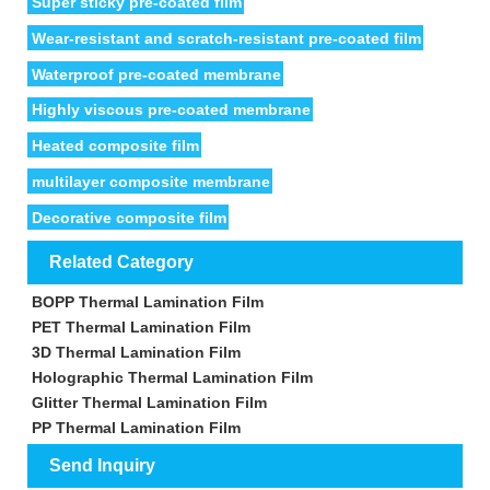
Super sticky pre-coated film
Wear-resistant and scratch-resistant pre-coated film
Waterproof pre-coated membrane
Highly viscous pre-coated membrane
Heated composite film
multilayer composite membrane
Decorative composite film
Related Category
BOPP Thermal Lamination Film
PET Thermal Lamination Film
3D Thermal Lamination Film
Holographic Thermal Lamination Film
Glitter Thermal Lamination Film
PP Thermal Lamination Film
Send Inquiry