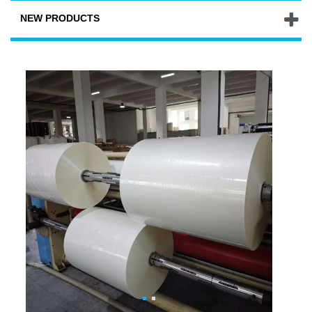
NEW PRODUCTS