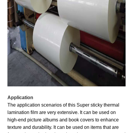
Application
The application scenarios of this Super sticky thermal
lamination film are very extensive. It can be used on
high-end picture albums and book covers to enhance
texture and durability. It can be used on items that are