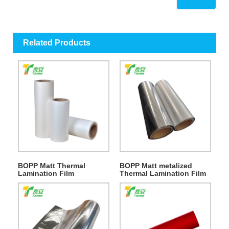
Related Products
BOPP Matt Thermal
BOPP Matt metalized
Lamination Film
Thermal Lamination Film