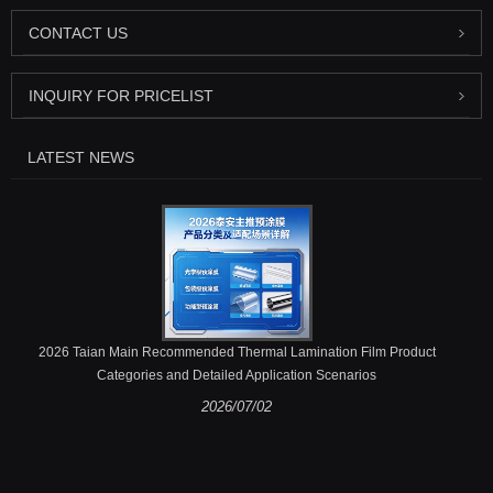
CONTACT US
INQUIRY FOR PRICELIST
LATEST NEWS
2026 Taian Main Recommended Thermal Lamination Film Product
Categories and Detailed Application Scenarios
2026/07/02