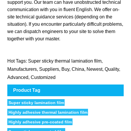
support you. Our team can have unobstructed technical
communication with you in fluent English. We offer on-
site technical guidance services (depending on the
situation). If you encounter particularly difficult problems,
we can dispatch engineers to your site to solve them
together with your master.
Hot Tags: Super sticky thermal lamination film,
Manufacturers, Suppliers, Buy, China, Newest, Quality,
Advanced, Customized
Product Tag
Super sticky lamination film
Highly adhesive thermal lamination film
Highly adhesive pre-coated film