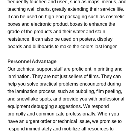
frequently touched and used, such as maps, menus, and
teaching wall charts, greatly extending their service life.
It can be used on high-end packaging such as cosmetic
boxes and electronic product boxes to enhance the
grade of the products and their water and stain
resistance. It can also be used on posters, display
boards and billboards to make the colors last longer.
Personnel Advantage
Our technical support staff are proficient in printing and
lamination. They are not just sellers of films. They can
help you solve practical problems encountered during
the lamination process, such as bubbling, film peeling,
and snowflake spots, and provide you with professional
equipment debugging suggestions. We respond
promptly and communicate professionally. When you
have an urgent order or technical issue, we promise to
respond immediately and mobilize all resources to