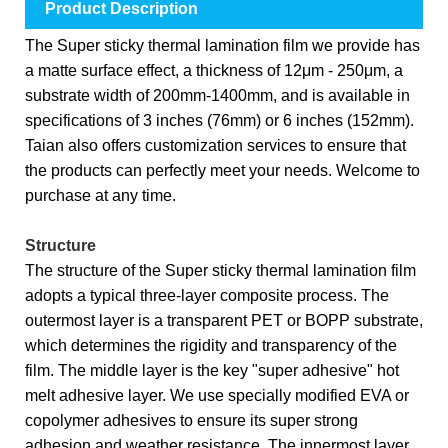
Product Description
The Super sticky thermal lamination film we provide has
a matte surface effect, a thickness of 12μm - 250μm, a
substrate width of 200mm-1400mm, and is available in
specifications of 3 inches (76mm) or 6 inches (152mm).
Taian also offers customization services to ensure that
the products can perfectly meet your needs. Welcome to
purchase at any time.
Structure
The structure of the Super sticky thermal lamination film
adopts a typical three-layer composite process. The
outermost layer is a transparent PET or BOPP substrate,
which determines the rigidity and transparency of the
film. The middle layer is the key "super adhesive" hot
melt adhesive layer. We use specially modified EVA or
copolymer adhesives to ensure its super strong
adhesion and weather resistance. The innermost layer