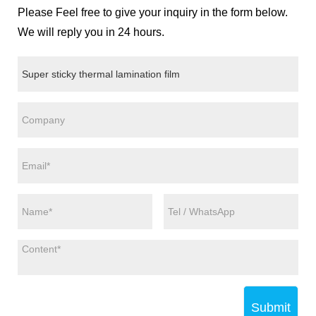
Please Feel free to give your inquiry in the form below.
We will reply you in 24 hours.
Submit