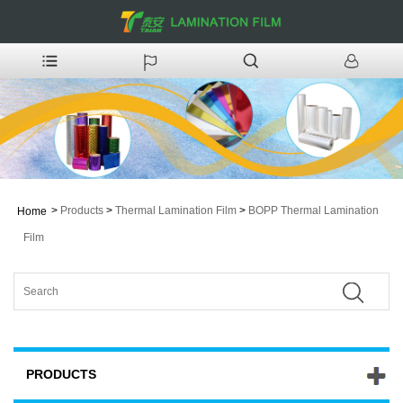
>
Products
>
Thermal Lamination Film
>
BOPP Thermal Lamination
Home
Film
PRODUCTS