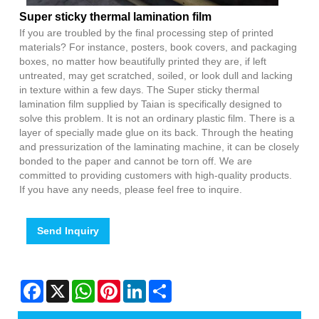
Super sticky thermal lamination film
If you are troubled by the final processing step of printed
materials? For instance, posters, book covers, and packaging
boxes, no matter how beautifully printed they are, if left
untreated, may get scratched, soiled, or look dull and lacking
in texture within a few days. The Super sticky thermal
lamination film supplied by Taian is specifically designed to
solve this problem. It is not an ordinary plastic film. There is a
layer of specially made glue on its back. Through the heating
and pressurization of the laminating machine, it can be closely
bonded to the paper and cannot be torn off. We are
committed to providing customers with high-quality products.
If you have any needs, please feel free to inquire.
Send Inquiry
Facebook
X
WhatsApp
Pinterest
LinkedIn
Share