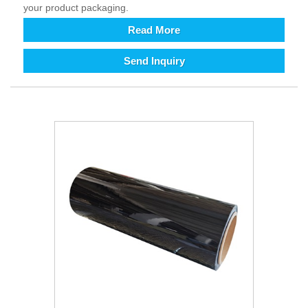
your product packaging.
Read More
Send Inquiry