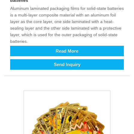
batteries
Aluminum laminated packaging films for solid-state batteries
is a multi-layer composite material with an aluminum foil
layer as the core layer, one side laminated with a heat-
sealing layer and the other side laminated with a protective
layer, which is used for the outer packaging of solid-state
batteries.
Read More
Send Inquiry