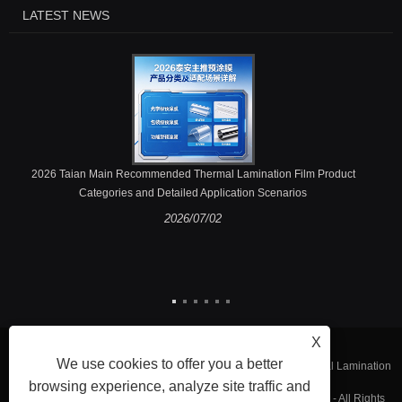
LATEST NEWS
2026 Taian Main Recommended Thermal Lamination Film Product
Categories and Detailed Application Scenarios
2026/07/02
X
We use cookies to offer you a better
Copyright © 2023 Fujian Taian Lamination Film Co., Ltd. - Thermal Lamination
browsing experience, analyze site traffic and
Film, Laminated Steel Film, Embossing Thermal Lamination Film - All Rights