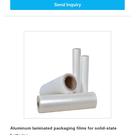
Send Inquiry
Aluminum laminated packaging films for solid-state