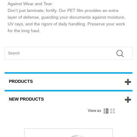
Against Wear and Tear:
Don't just laminate; fortify. Our PET film provides an extra
layer of defense, guarding your documents against moisture,
UV rays, and the rigors of daily handling. Preserve your work
for the long haul.
PRODUCTS
NEW PRODUCTS
View as