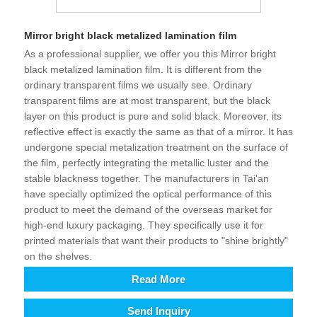
Mirror bright black metalized lamination film
As a professional supplier, we offer you this Mirror bright
black metalized lamination film. It is different from the
ordinary transparent films we usually see. Ordinary
transparent films are at most transparent, but the black
layer on this product is pure and solid black. Moreover, its
reflective effect is exactly the same as that of a mirror. It has
undergone special metalization treatment on the surface of
the film, perfectly integrating the metallic luster and the
stable blackness together. The manufacturers in Tai'an
have specially optimized the optical performance of this
product to meet the demand of the overseas market for
high-end luxury packaging. They specifically use it for
printed materials that want their products to "shine brightly"
on the shelves.
Read More
Send Inquiry