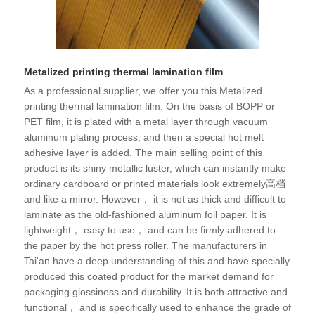
Metalized printing thermal lamination film
As a professional supplier, we offer you this Metalized
printing thermal lamination film. On the basis of BOPP or
PET film, it is plated with a metal layer through vacuum
aluminum plating process, and then a special hot melt
adhesive layer is added. The main selling point of this
product is its shiny metallic luster, which can instantly make
ordinary cardboard or printed materials look extremely高档
and like a mirror. However， it is not as thick and difficult to
laminate as the old-fashioned aluminum foil paper. It is
lightweight， easy to use， and can be firmly adhered to
the paper by the hot press roller. The manufacturers in
Tai'an have a deep understanding of this and have specially
produced this coated product for the market demand for
packaging glossiness and durability. It is both attractive and
functional， and is specifically used to enhance the grade of