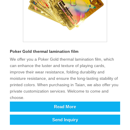
Poker Gold thermal lamination film
We offer you a Poker Gold thermal lamination film, which
can enhance the luster and texture of playing cards,
improve their wear resistance, folding durability and
moisture resistance, and ensure the long-lasting stability of
printed colors. When purchasing in Taian, we also offer you
private customization services. Welcome to come and
choose.
Read More
Send Inquiry