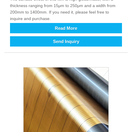
thickness ranging from 15μm to 250μm and a width from
200mm to 1400mm. If you need it, please feel free to
inquire and purchase.
Read More
Send Inquiry