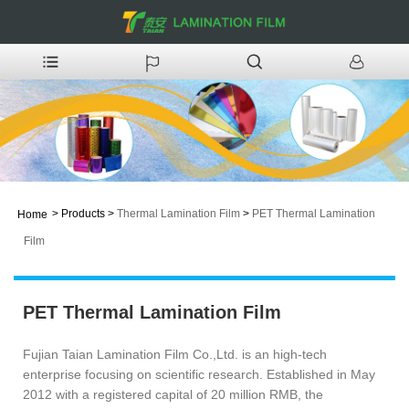
>
Products
>
Thermal Lamination Film
>
PET Thermal Lamination
Home
Film
PET Thermal Lamination Film
Fujian Taian Lamination Film Co.,Ltd. is an high-tech
enterprise focusing on scientific research. Established in May
2012 with a registered capital of 20 million RMB, the