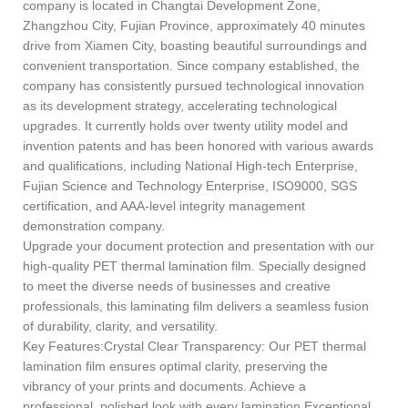
company is located in Changtai Development Zone,
Zhangzhou City, Fujian Province, approximately 40 minutes
drive from Xiamen City, boasting beautiful surroundings and
convenient transportation. Since company established, the
company has consistently pursued technological innovation
as its development strategy, accelerating technological
upgrades. It currently holds over twenty utility model and
invention patents and has been honored with various awards
and qualifications, including National High-tech Enterprise,
Fujian Science and Technology Enterprise, ISO9000, SGS
certification, and AAA-level integrity management
demonstration company.
Upgrade your document protection and presentation with our
high-quality PET thermal lamination film. Specially designed
to meet the diverse needs of businesses and creative
professionals, this laminating film delivers a seamless fusion
of durability, clarity, and versatility.
Key Features:Crystal Clear Transparency: Our PET thermal
lamination film ensures optimal clarity, preserving the
vibrancy of your prints and documents. Achieve a
professional, polished look with every lamination.Exceptional