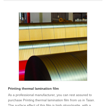
Printing thermal lamination film
As a professional manufacturer, you can rest assured to
purchase Printing thermal lamination film from us in Taian.
The surface effect of this film is high gloss/matte, with a