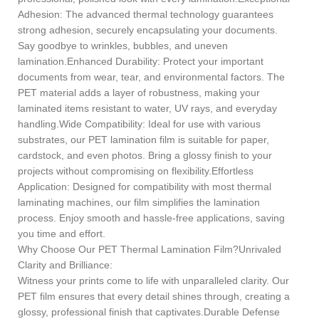
Adhesion: The advanced thermal technology guarantees
strong adhesion, securely encapsulating your documents.
Say goodbye to wrinkles, bubbles, and uneven
lamination.Enhanced Durability: Protect your important
documents from wear, tear, and environmental factors. The
PET material adds a layer of robustness, making your
laminated items resistant to water, UV rays, and everyday
handling.Wide Compatibility: Ideal for use with various
substrates, our PET lamination film is suitable for paper,
cardstock, and even photos. Bring a glossy finish to your
projects without compromising on flexibility.Effortless
Application: Designed for compatibility with most thermal
laminating machines, our film simplifies the lamination
process. Enjoy smooth and hassle-free applications, saving
you time and effort.
Why Choose Our PET Thermal Lamination Film?Unrivaled
Clarity and Brilliance:
Witness your prints come to life with unparalleled clarity. Our
PET film ensures that every detail shines through, creating a
glossy, professional finish that captivates.Durable Defense