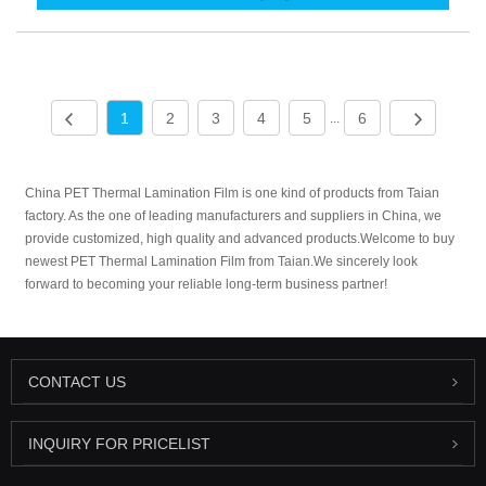
1
2
3
4
5
6
...
China PET Thermal Lamination Film is one kind of products from Taian
factory. As the one of leading manufacturers and suppliers in China, we
provide customized, high quality and advanced products.Welcome to buy
newest PET Thermal Lamination Film from Taian.We sincerely look
forward to becoming your reliable long-term business partner!
CONTACT US
INQUIRY FOR PRICELIST