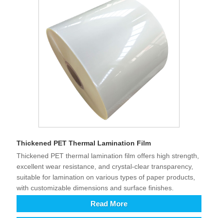
Thickened PET Thermal Lamination Film
Thickened PET thermal lamination film offers high strength,
excellent wear resistance, and crystal-clear transparency,
suitable for lamination on various types of paper products,
with customizable dimensions and surface finishes.
Read More