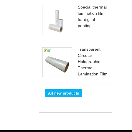
Special thermal
lamination film
for digital
printing
Transparent
Circular
Holographic
Thermal
Lamination Film
All new products