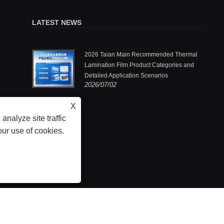
LATEST NEWS
.,Ltd.: One
2026 Taian Main Recommended Thermal
ermal
Lamination Film Product Categories and
Detailed Application Scenarios
2026/07/02
he pioneers
X
analyze site traffic
our use of cookies.
- Thermal Lamination Film, Laminated Steel Film, Embossing Thermal Lamination Fil