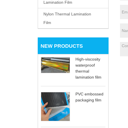
Lamination Film
Nylon Thermal Lamination
Film
NEW PRODUCTS
High-viscosity
waterproof
thermal
lamination film
PVC embossed
packaging film