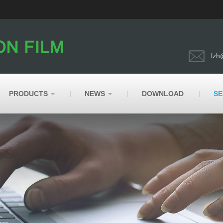
lzh
PRODUCTS
NEWS
DOWNLOAD
SE