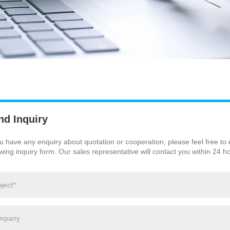
nd Inquiry
ou have any enquiry about quotation or cooperation, please feel free to
owing inquiry form. Our sales representative will contact you within 24 h