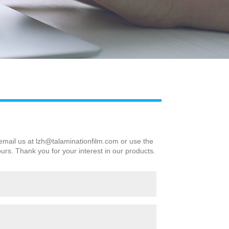
Live
 email us at
lzh@talaminationfilm.com
or use the
ours. Thank you for your interest in our products.