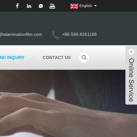
English
@talaminationfilm.com
+86-596-8261168
ND INQUIRY
CONTACT US