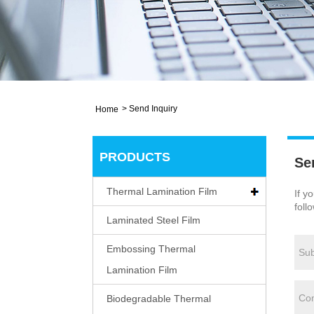
>
Send Inquiry
Home
PRODUCTS
Se
Thermal Lamination Film
If y
foll
Laminated Steel Film
Embossing Thermal
Lamination Film
Biodegradable Thermal