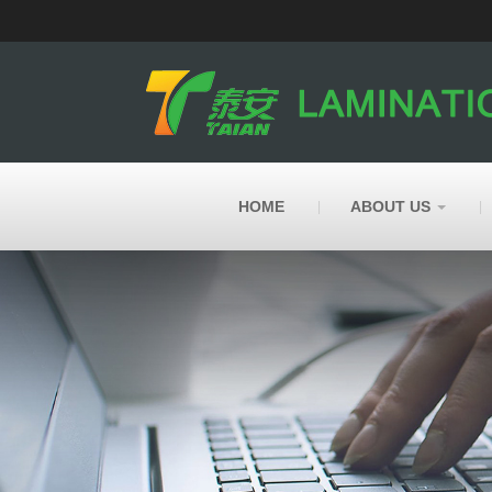
HOME
ABOUT US