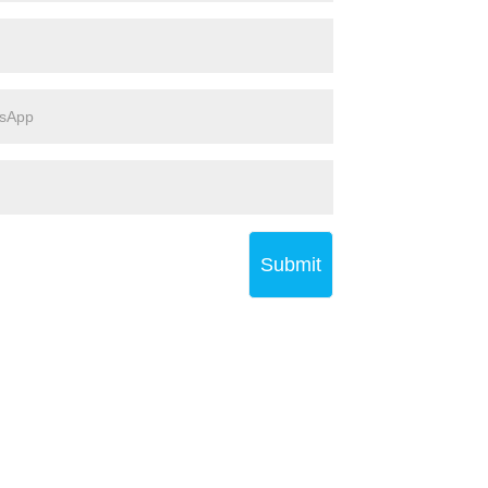
Submit