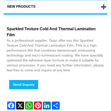
NEW PRODUCTS
Sparkled Texture Cold And Thermal Lamination
Film
As a professional supplier, Taian offer you this Sparkled
Texture Cold And Thermal Lamination Film. This is a high-
performance film that combines stereoscopic embossing
technology and micro-luminescent coating. We have specially
optimized the adhesive layer formula to make it suitable for
various processes. If you need any further information, please
feel free to come and inquire at any time.
Send Inquiry
Facebook
X
WhatsApp
Pinterest
LinkedIn
Share