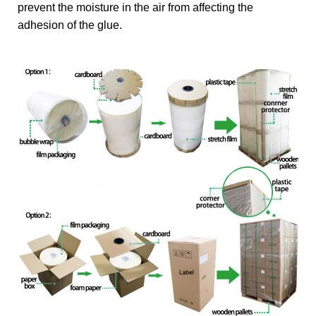
prevent the moisture in the air from affecting the
adhesion of the glue.