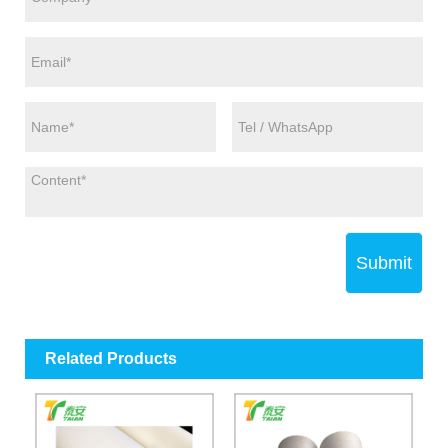
Submit
Related Products