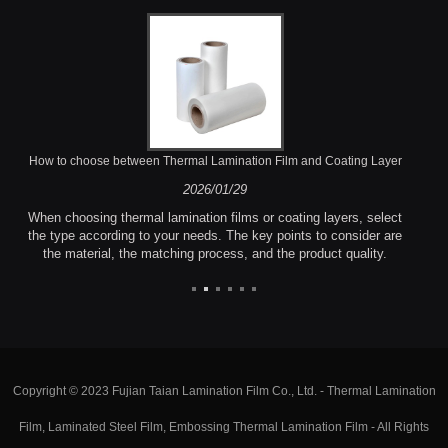
How to choose between Thermal Lamination Film and Coating Layer
2026/01/29
When choosing thermal lamination films or coating layers, select
the type according to your needs. The key points to consider are
the material, the matching process, and the product quality.
Copyright © 2023 Fujian Taian Lamination Film Co., Ltd. - Thermal Lamination
Film, Laminated Steel Film, Embossing Thermal Lamination Film - All Rights