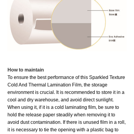
How to maintain
To ensure the best performance of this Sparkled Texture
Cold And Thermal Lamination Film, the storage
environment is crucial. It is recommended to store it in a
cool and dry warehouse, and avoid direct sunlight.
When using it, if it is a cold laminating film, be sure to
hold the release paper steadily when removing it to
avoid dust contamination. If there is unused film in a roll,
it is necessary to tie the opening with a plastic bag to