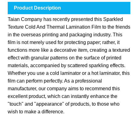
Product Description
Taian Company has recently presented this Sparkled
Texture Cold And Thermal Lamination Film to the friends
in the overseas printing and packaging industry. This
film is not merely used for protecting paper; rather, it
functions more like a decorative item, creating a textured
effect with granular patterns on the surface of printed
materials, accompanied by scattered sparkling effects.
Whether you use a cold laminator or a hot laminator, this
film can perform perfectly. As a professional
manufacturer, our company aims to recommend this
excellent product, which can instantly enhance the
"touch" and "appearance" of products, to those who
wish to make a difference.