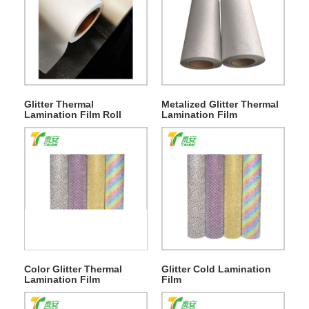
Glitter Thermal
Metalized Glitter Thermal
Lamination Film Roll
Lamination Film
Color Glitter Thermal
Glitter Cold Lamination
Lamination Film
Film