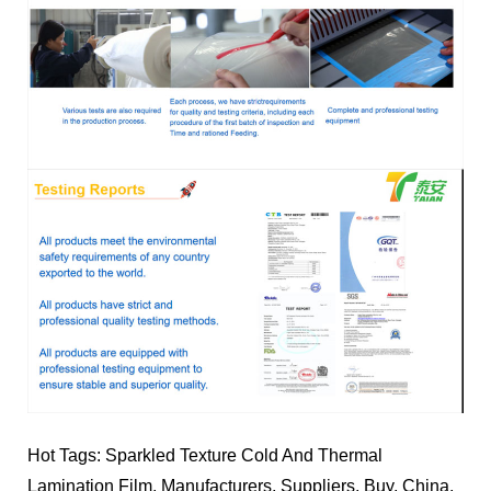
Hot Tags: Sparkled Texture Cold And Thermal
Lamination Film, Manufacturers, Suppliers, Buy, China,