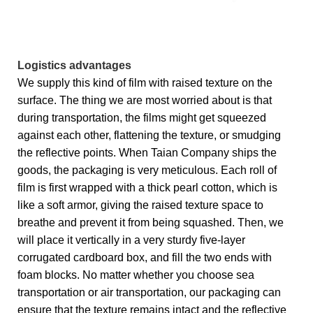
Logistics advantages
We supply this kind of film with raised texture on the
surface. The thing we are most worried about is that
during transportation, the films might get squeezed
against each other, flattening the texture, or smudging
the reflective points. When Taian Company ships the
goods, the packaging is very meticulous. Each roll of
film is first wrapped with a thick pearl cotton, which is
like a soft armor, giving the raised texture space to
breathe and prevent it from being squashed. Then, we
will place it vertically in a very sturdy five-layer
corrugated cardboard box, and fill the two ends with
foam blocks. No matter whether you choose sea
transportation or air transportation, our packaging can
ensure that the texture remains intact and the reflective