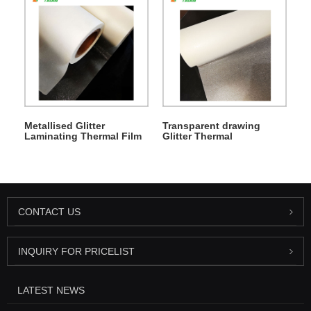
Metallised Glitter
Transparent drawing
Laminating Thermal Film
Glitter Thermal
Lamination Film
CONTACT US
INQUIRY FOR PRICELIST
LATEST NEWS