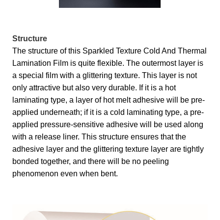
Structure
The structure of this Sparkled Texture Cold And Thermal
Lamination Film is quite flexible. The outermost layer is
a special film with a glittering texture. This layer is not
only attractive but also very durable. If it is a hot
laminating type, a layer of hot melt adhesive will be pre-
applied underneath; if it is a cold laminating type, a pre-
applied pressure-sensitive adhesive will be used along
with a release liner. This structure ensures that the
adhesive layer and the glittering texture layer are tightly
bonded together, and there will be no peeling
phenomenon even when bent.