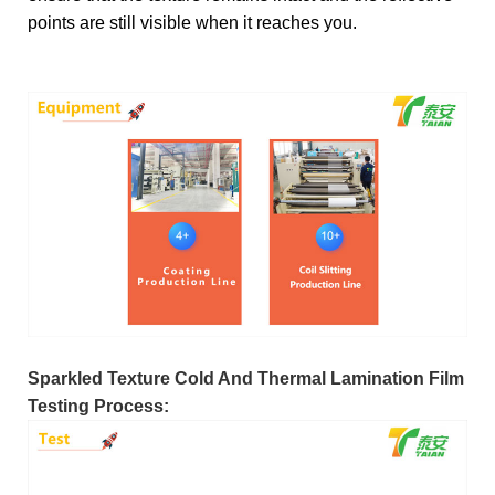
points are still visible when it reaches you.
Sparkled Texture Cold And Thermal Lamination Film
Testing Process: