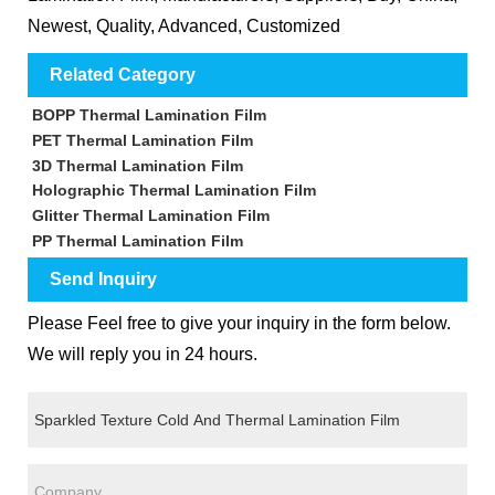
Newest, Quality, Advanced, Customized
Related Category
BOPP Thermal Lamination Film
PET Thermal Lamination Film
3D Thermal Lamination Film
Holographic Thermal Lamination Film
Glitter Thermal Lamination Film
PP Thermal Lamination Film
Send Inquiry
Please Feel free to give your inquiry in the form below.
We will reply you in 24 hours.