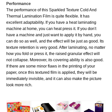
Performance
The performance of this Sparkled Texture Cold And
Thermal Lamination Film is quite flexible. It has
excellent adaptability. If you have a heat laminating
machine at home, you can heat press it. If you don't
have a machine and just want to apply it by hand, you
can do so as well, and the effect will be just as good. Its
texture retention is very good. After laminating, no matter
how you fold or press it, the raised granular effect will
not collapse. Moreover, its covering ability is also good.
If there are some minor flaws in the printing of your
paper, once this textured film is applied, they will be
immediately invisible, and it can also make the picture
look more rich.