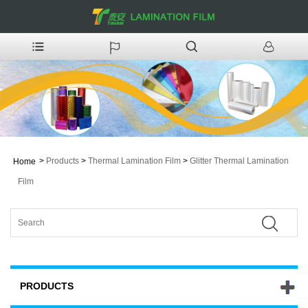
>
Products
>
Thermal Lamination Film
>
Glitter Thermal Lamination
Home
Film
PRODUCTS