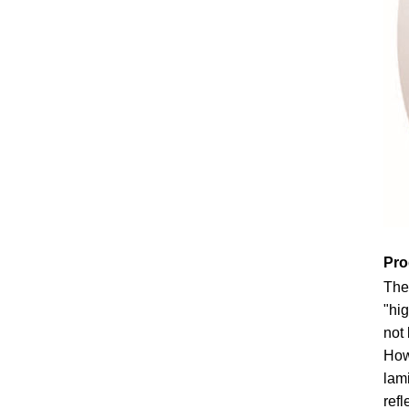
Pro
The
"hig
not 
How
lami
refl