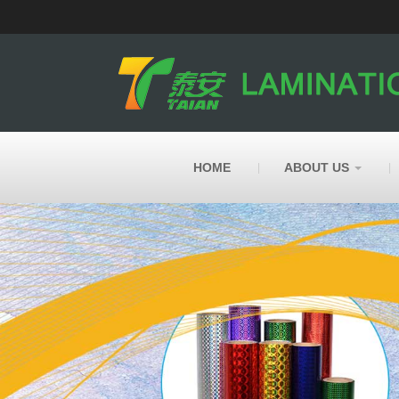
HOME
ABOUT US