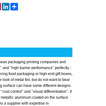
tsApp
Pinterest
LinkedIn
Share
rseas packaging printing companies and
" and "high barrier performance" perfectly -
ing food packaging or high-end gift boxes,
look of metal foil, but do not want to bear
ng surface can have some different designs.
cost control" and "visual differentiation". It
f metallic aluminum coated on the surface
s a supplier with expertise in