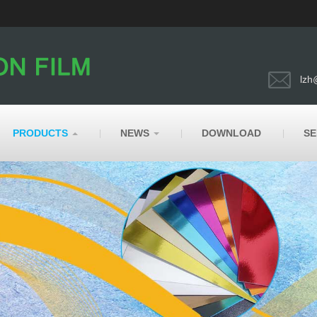
lzh
PRODUCTS
NEWS
DOWNLOAD
SE