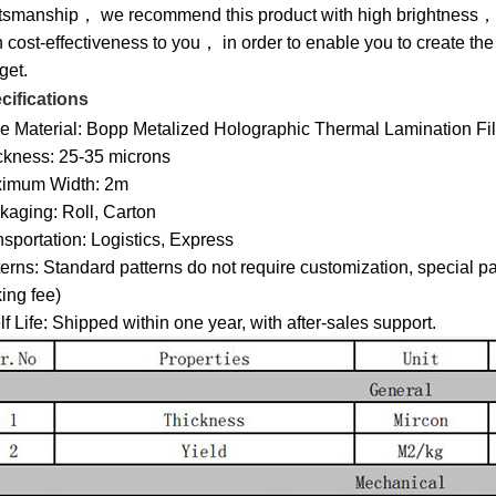
ftsmanship， we recommend this product with high brightness， 
 cost-effectiveness to you， in order to enable you to create the
get.
cifications
e Material: Bopp Metalized Holographic Thermal Lamination Fi
ckness: 25-35 microns
imum Width: 2m
kaging: Roll, Carton
sportation: Logistics, Express
erns: Standard patterns do not require customization, special pa
ing fee)
f Life: Shipped within one year, with after-sales support.