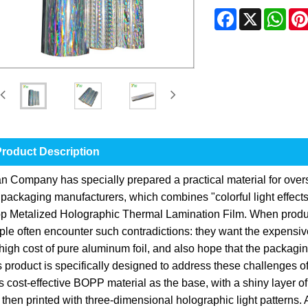
Facebook
X
Wha
roduct Description
an Company has specially prepared a practical material for ove
 packaging manufacturers, which combines "colorful light effects
p Metalized Holographic Thermal Lamination Film. When produc
le often encounter such contradictions: they want the expensive 
high cost of pure aluminum foil, and also hope that the packagi
 product is specifically designed to address these challenges of "
 cost-effective BOPP material as the base, with a shiny layer o
then printed with three-dimensional holographic light patterns. A