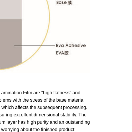
mination Film are "high flatness" and
lems with the stress of the base material
l, which affects the subsequent processing.
ring excellent dimensional stability. The
um layer has high purity and an outstanding
t worrying about the finished product