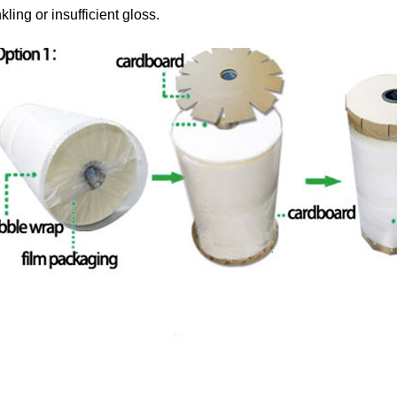
kling or insufficient gloss.