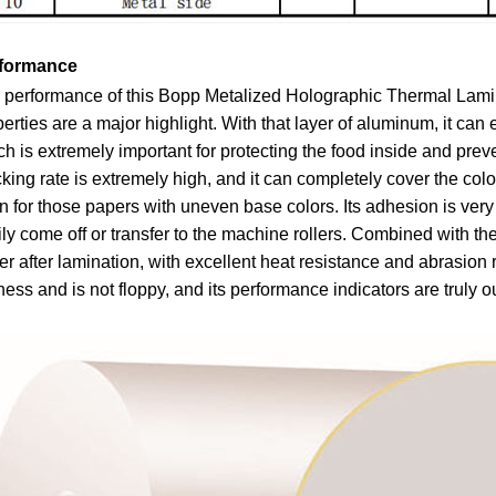
formance
performance of this Bopp Metalized Holographic Thermal Laminati
erties are a major highlight. With that layer of aluminum, it can 
h is extremely important for protecting the food inside and preven
king rate is extremely high, and it can completely cover the colo
 for those papers with uneven base colors. Its adhesion is very
ly come off or transfer to the machine rollers. Combined with the
r after lamination, with excellent heat resistance and abrasion
fness and is not floppy, and its performance indicators are truly o