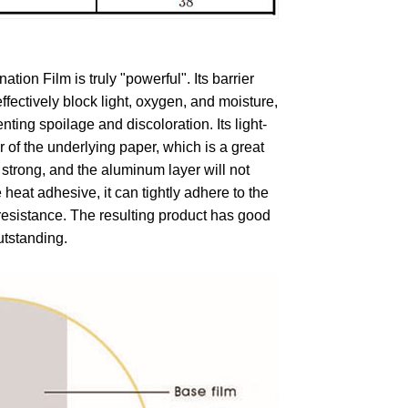
on Film is truly "powerful". Its barrier
effectively block light, oxygen, and moisture,
ting spoilage and discoloration. Its light-
r of the underlying paper, which is a great
 strong, and the aluminum layer will not
 heat adhesive, it can tightly adhere to the
 resistance. The resulting product has good
utstanding.