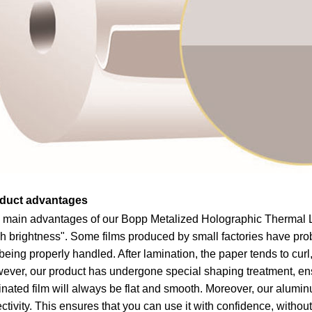
duct advantages
 main advantages of our Bopp Metalized Holographic Thermal La
h brightness". Some films produced by small factories have prob
being properly handled. After lamination, the paper tends to cur
ever, our product has undergone special shaping treatment, ensu
nated film will always be flat and smooth. Moreover, our alumin
ectivity. This ensures that you can use it with confidence, withou