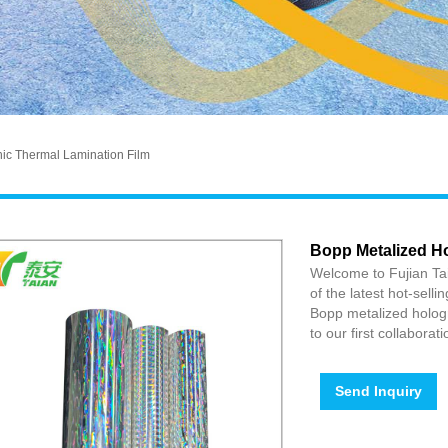
ic Thermal Lamination Film
Bopp Metalized H
Welcome to Fujian Tai
of the latest hot-selli
Bopp metalized hologr
to our first collaborat
Send Inquiry