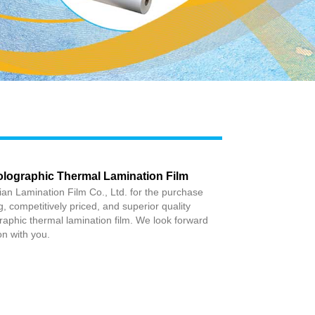
Live
olographic Thermal Lamination Film
an Lamination Film Co., Ltd. for the purchase
ng, competitively priced, and superior quality
aphic thermal lamination film. We look forward
ion with you.