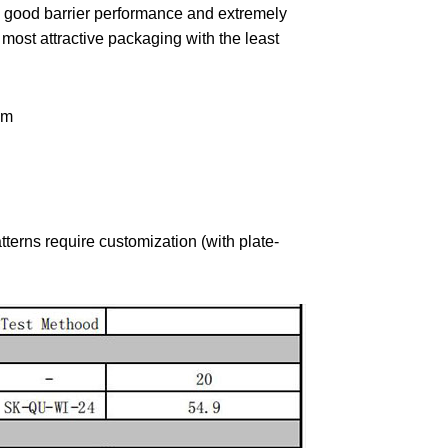
good barrier performance and extremely
 most attractive packaging with the least
lm
tterns require customization (with plate-