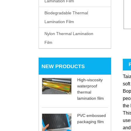
Lamination Film
Biodegradable Thermal
Lamination Film
Nylon Thermal Lamination
Film
P
NEW PRODUCTS
Tai
High-viscosity
soft
waterproof
Bop
thermal
peop
lamination film
the 
This
PVC embossed
uses
packaging film
and 