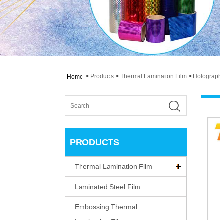
>
Products
>
Thermal Lamination Film
>
Holograph
Home
PRODUCTS
Thermal Lamination Film
Laminated Steel Film
Embossing Thermal