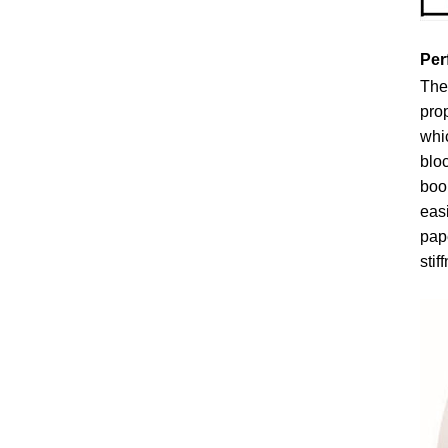
Per
The 
prop
whic
bloc
boon
easi
pape
stif