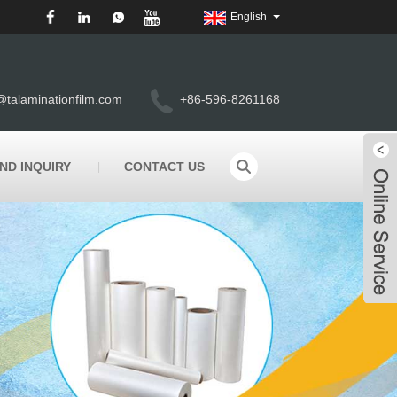
English
@talaminationfilm.com
+86-596-8261168
ND INQUIRY
CONTACT US