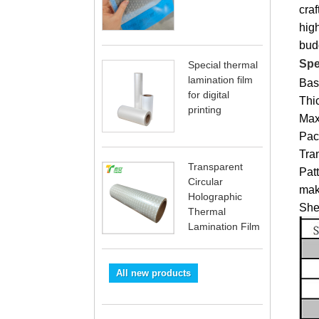
cra
high
bud
Spe
Special thermal
lamination film
Bas
for digital
Thi
printing
Max
Pac
Tran
Transparent
Patt
Circular
mak
Holographic
Shel
Thermal
Lamination Film
All new products