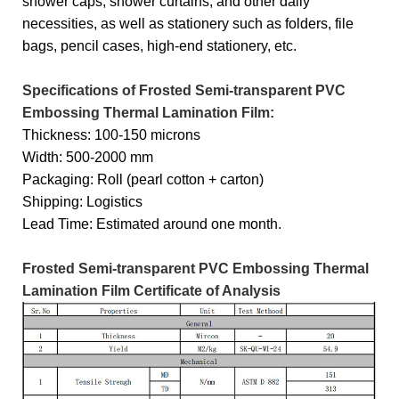
shower caps, shower curtains, and other daily
necessities, as well as stationery such as folders, file
bags, pencil cases, high-end stationery, etc.
Specifications of Frosted Semi-transparent PVC
Embossing Thermal Lamination Film:
Thickness: 100-150 microns
Width: 500-2000 mm
Packaging: Roll (pearl cotton + carton)
Shipping: Logistics
Lead Time: Estimated around one month.
Frosted Semi-transparent PVC Embossing Thermal
Lamination Film Certificate of Analysis