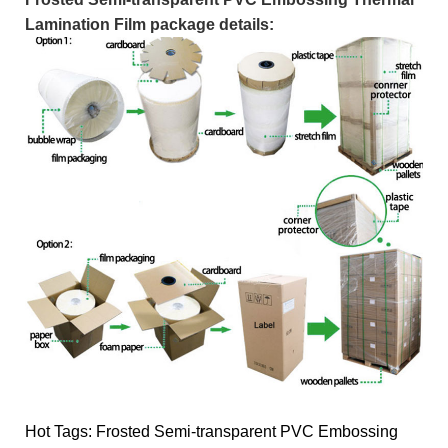
Lamination Film package details:
Hot Tags: Frosted Semi-transparent PVC Embossing