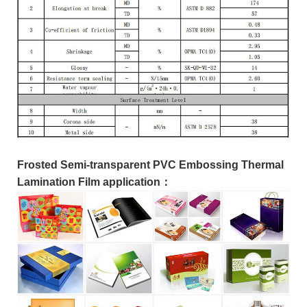
Frosted Semi-transparent PVC Embossing Thermal
Lamination Film application：