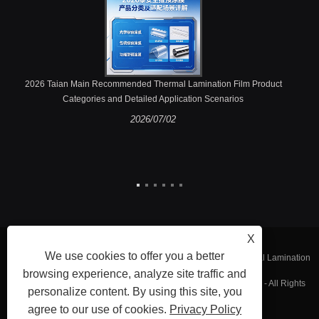
2026 Taian Main Recommended Thermal Lamination Film Product
Categories and Detailed Application Scenarios
2026/07/02
X
We use cookies to offer you a better
Copyright © 2023 Fujian Taian Lamination Film Co., Ltd. - Thermal Lamination
browsing experience, analyze site traffic and
Film, Laminated Steel Film, Embossing Thermal Lamination Film - All Rights
personalize content. By using this site, you
agree to our use of cookies.
Privacy Policy
Reserved.