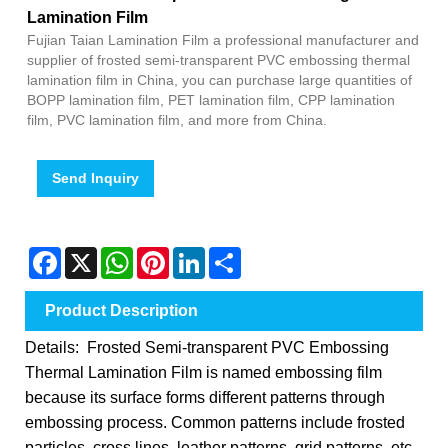
Lamination Film
Fujian Taian Lamination Film a professional manufacturer and
supplier of frosted semi-transparent PVC embossing thermal
lamination film in China, you can purchase large quantities of
BOPP lamination film, PET lamination film, CPP lamination
film, PVC lamination film, and more from China.
Send Inquiry
Facebook
X
WhatsApp
Pinterest
LinkedIn
Share
Product Description
Details: Frosted Semi-transparent PVC Embossing
Thermal Lamination Film is named embossing film
because its surface forms different patterns through
embossing process. Common patterns include frosted
particles, cross lines, leather patterns, grid patterns, etc.,