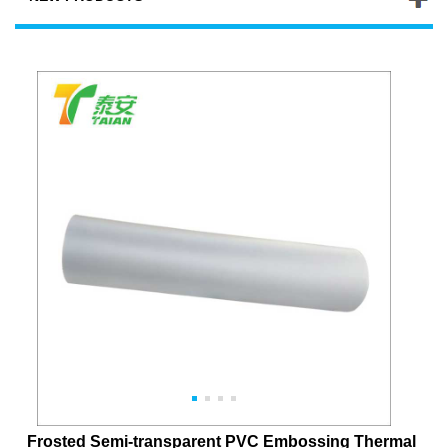
Frosted Semi-transparent PVC Embossing Thermal