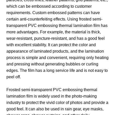
which can be embossed according to customer
requirements. Custom embossed patterns can have
certain anti-counterfeiting effects. Using frosted semi-
transparent PVC embossing thermal lamination film has
more advantages. For example, the material is thick,
wear-resistant, puncture-resistant, and has a good feel
with excellent stability. It can protect the color and
appearance of laminated products, and the lamination
process is simple and convenient, requiring only heating
and pressing without generating bubbles or curling
edges. The film has a long service life and is not easy to
peel off.
Frosted semi-transparent PVC embossing thermal
lamination film is widely used in the photo-making
industry to protect the vivid color of photos and provide a
good feel. It can also be used in rain gear, eye masks,