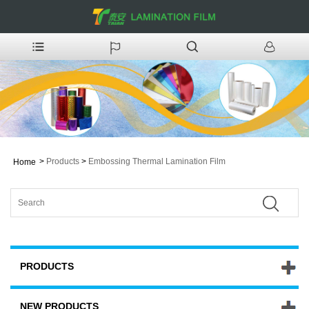
>
Products
>
Embossing Thermal Lamination Film
Home
PRODUCTS
NEW PRODUCTS