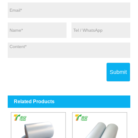
Submit
Related Products