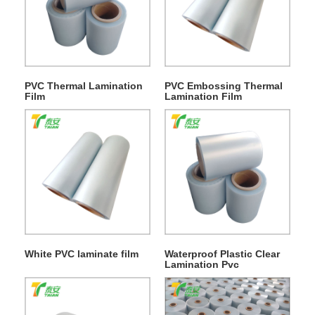
PVC Thermal Lamination
PVC Embossing Thermal
Film
Lamination Film
White PVC laminate film
Waterproof Plastic Clear
Lamination Pvc
Decorative Film