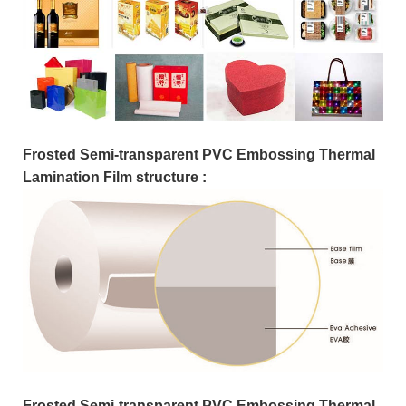
Frosted Semi-transparent PVC Embossing Thermal
Lamination Film structure :
Frosted Semi-transparent PVC Embossing Thermal