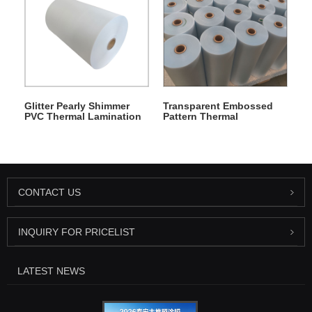
Glitter Pearly Shimmer
Transparent Embossed
PVC Thermal Lamination
Pattern Thermal
Film
Lamination Film
CONTACT US
INQUIRY FOR PRICELIST
LATEST NEWS