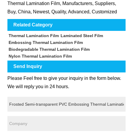
Thermal Lamination Film, Manufacturers, Suppliers,
Buy, China, Newest, Quality, Advanced, Customized
Related Category
Thermal Lamination Film
Laminated Steel Film
Embossing Thermal Lamination Film
Biodegradable Thermal Lamination Film
Nylon Thermal Lamination Film
Send Inquiry
Please Feel free to give your inquiry in the form below.
We will reply you in 24 hours.