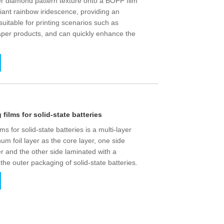
r diamond pattern texture onto a BOPP film
lliant rainbow iridescence, providing an
s suitable for printing scenarios such as
per products, and can quickly enhance the
ilms for solid-state batteries
 for solid-state batteries is a multi-layer
um foil layer as the core layer, one side
er and the other side laminated with a
 the outer packaging of solid-state batteries.