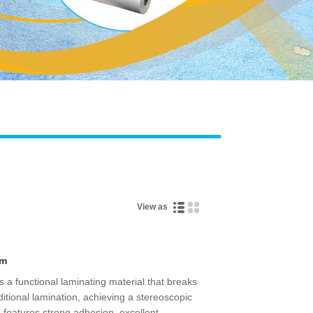
Live
View as
lm
is a functional laminating material that breaks
ditional lamination, achieving a stereoscopic
lso features strong adhesion, excellent