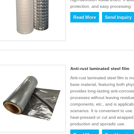
protection, and easy processing.
Read More
Send Inquiry
Anti-rust laminated steel film
Anti-rust laminated steel film i
base material, featuring both physi
provides long-lasting anti-corrosi
processes without leaving residues
components, etc., and is applicab
scenarios. It is convenient to use
heat-pressed or cut and wrapped,
production and sporadic use.