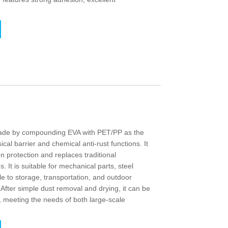
s made by compounding EVA with PET/PP as the
cal barrier and chemical anti-rust functions. It
on protection and replaces traditional
. It is suitable for mechanical parts, steel
le to storage, transportation, and outdoor
. After simple dust removal and drying, it can be
 meeting the needs of both large-scale