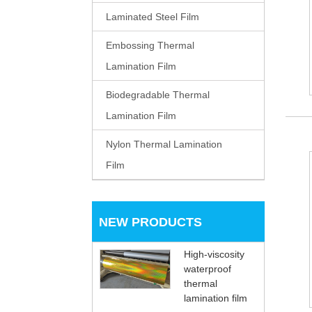
Laminated Steel Film
Embossing Thermal
Lamination Film
Biodegradable Thermal
Lamination Film
Nylon Thermal Lamination
Film
NEW PRODUCTS
High-viscosity
waterproof
thermal
lamination film