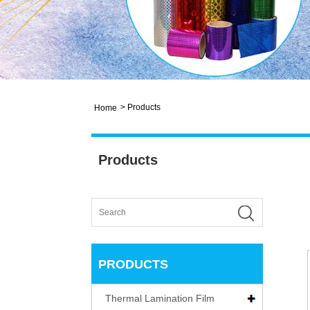
>
Products
Home
Products
PRODUCTS
Thermal Lamination Film