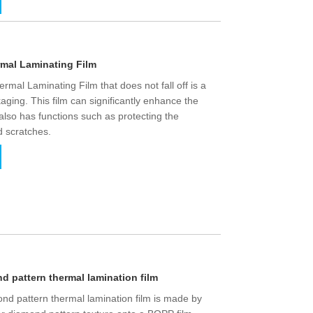
rmal Laminating Film
rmal Laminating Film that does not fall off is a
aging. This film can significantly enhance the
also has functions such as protecting the
d scratches.
 pattern thermal lamination film
nd pattern thermal lamination film is made by