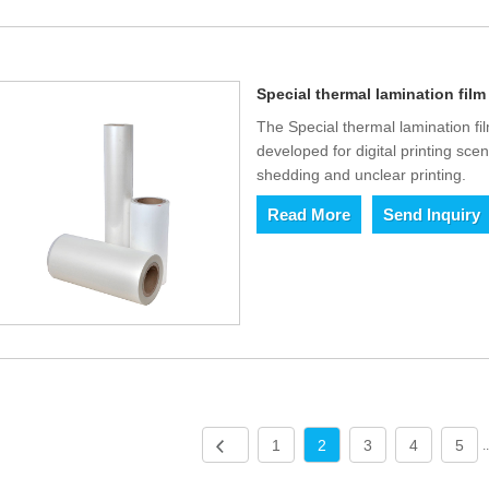
Special thermal lamination film 
The Special thermal lamination fil
developed for digital printing sce
shedding and unclear printing.
Read More
Send Inquiry
1
2
3
4
5
.