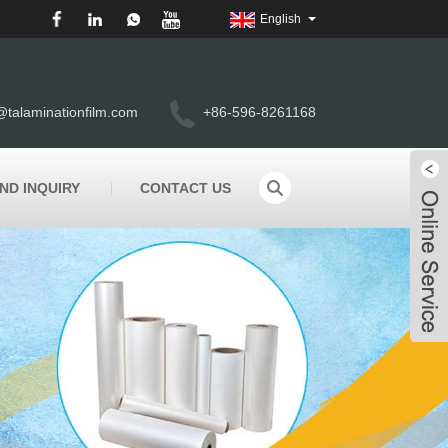
English
@talaminationfilm.com
+86-596-8261168
ND INQUIRY
CONTACT US