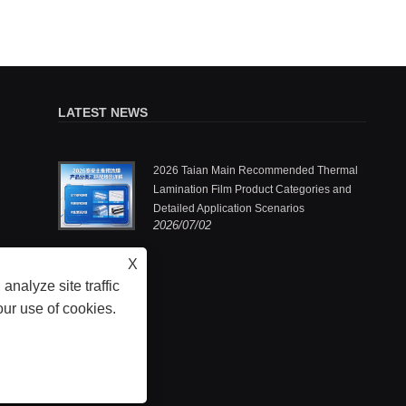
LATEST NEWS
.,Ltd.: One
2026 Taian Main Recommended Thermal
ermal
Lamination Film Product Categories and
Detailed Application Scenarios
2026/07/02
he pioneers
X
analyze site traffic
our use of cookies.