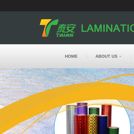
HOME
ABOUT US