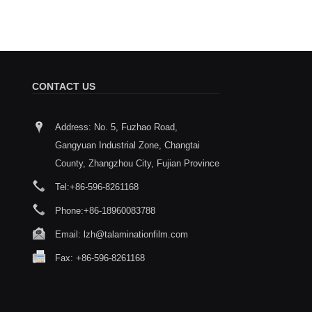
CONTACT US
Address: No. 5, Fuzhao Road,
How to choose between Thermal
Taian wi
Gangyuan Industrial Zone, Changtai
Lamination Film and Coating Layer
South Ch
2026/01/29
Exhibiti
County, Zhangzhou City, Fujian Province
applicati
When choosing thermal lamination films
Tel:
+86-596-8261168
2026/01/08
or coating layers, select the type
according to your needs. The key points
Time: March 4th to 6th, 2
Phone:
+86-18960083788
to consider are the material, the
Import and Export Fair C
matching process, and the product
Number: 2.1H34
Email:
lzh@talaminationfilm.com
quality.
Fax: +86-596-8261168