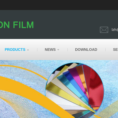
lzh
PRODUCTS
NEWS
DOWNLOAD
SE