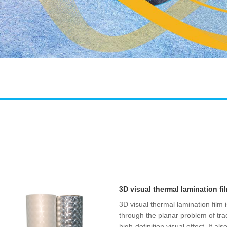
3D visual thermal lamination fi
3D visual thermal lamination film 
through the planar problem of tra
high-definition visual effect. It a