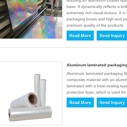
bonding an aluminum-coated lase
base. It dynamically reflects a bri
extremely rich visual texture. It i
packaging boxes and high-end pa
premium quality of the products.
Read More
Send Inquiry
Aluminum laminated packaging f
Aluminum laminated packaging films
composite material with an alumin
laminated with a heat-sealing lay
protective layer, which is used for
Read More
Send Inquiry