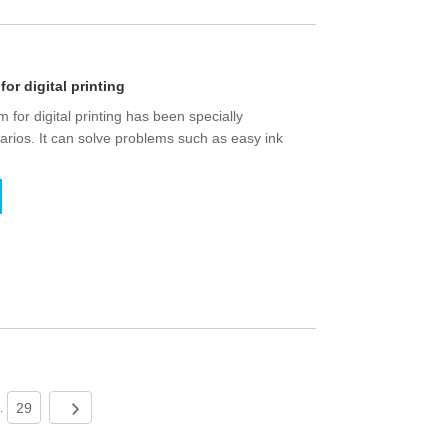
for digital printing
m for digital printing has been specially
narios. It can solve problems such as easy ink
29
..