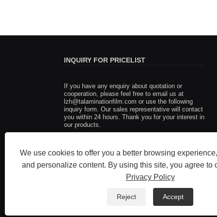
INQUIRY FOR PRICELIST
If you have any enquiry about quotation or
Fujian Taian Lamination Film Co
cooperation, please feel free to email us at
lzh@talaminationfilm.com
of the pioneers in innovative th
or use the following
inquiry form. Our sales representative will contact
lamination film technology
you within 24 hours. Thank you for your interest in
2025/06/05
our products.
Fujian Taian Lamination Film Co.,Ltd.: One of t
in innovative thermal lamination film technology
We use cookies to offer you a better browsing experience, 
and personalize content. By using this site, you agree to 
Privacy Policy
Reject
Accept