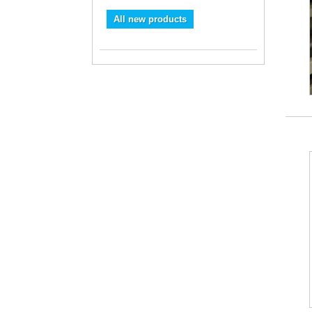
All new products