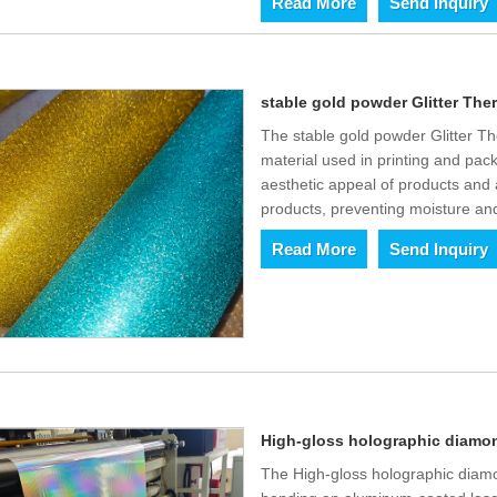
Read More
Send Inquiry
stable gold powder Glitter The
The stable gold powder Glitter The
material used in printing and pack
aesthetic appeal of products and 
products, preventing moisture an
Read More
Send Inquiry
High-gloss holographic diamond
The High-gloss holographic diamo