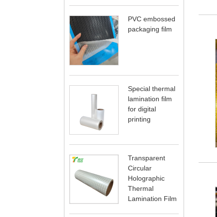
PVC embossed
packaging film
Special thermal
lamination film
for digital
printing
Transparent
Circular
Holographic
Thermal
Lamination Film