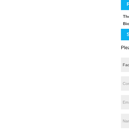
R
Th
Bi
S
Plea