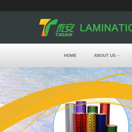
HOME
ABOUT US