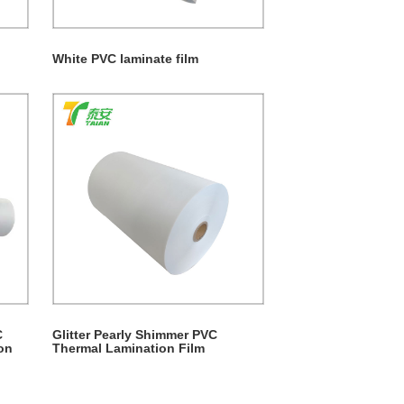
White PVC laminate film
C
Glitter Pearly Shimmer PVC
on
Thermal Lamination Film