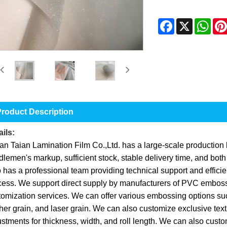
Facebook
X
Wha
roduct Description
ils:
an Taian Lamination Film Co.,Ltd. has a large-scale production b
lemen's markup, sufficient stock, stable delivery time, and bot
 has a professional team providing technical support and efficie
cess. We support direct supply by manufacturers of PVC embossi
omization services. We can offer various embossing options such
her grain, and laser grain. We can also customize exclusive tex
stments for thickness, width, and roll length. We can also custom