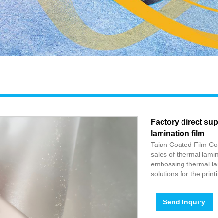
Factory direct su
lamination film
Taian Coated Film Co.
sales of thermal lamin
embossing thermal lam
solutions for the prin
Send Inquiry