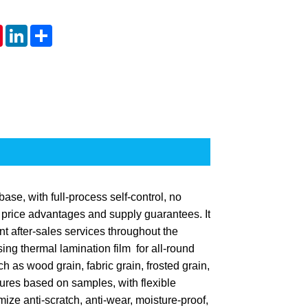
tsApp
Pinterest
LinkedIn
Share
ase, with full-process self-control, no
h price advantages and supply guarantees. It
nt after-sales services throughout the
ng thermal lamination film for all-round
 as wood grain, fabric grain, frosted grain,
tures based on samples, with flexible
ize anti-scratch, anti-wear, moisture-proof,