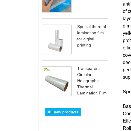
anti
of c
laye
dime
Special thermal
lamination film
yel
for digital
pro
printing
eff
cov
dec
Transparent
per
Circular
sup
Holographic
Thermal
Spe
Lamination Film
Bas
All new products
Com
Eff
Rol