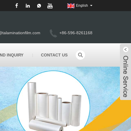
English
@talaminationfilm.com
+86-596-8261168
ND INQUIRY
CONTACT US