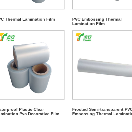
C Thermal Lamination Film
PVC Embossing Thermal
Lamination Film
terproof Plastic Clear
Frosted Semi-transparent PV
mination Pvc Decorative Film
Embossing Thermal Laminati
Film