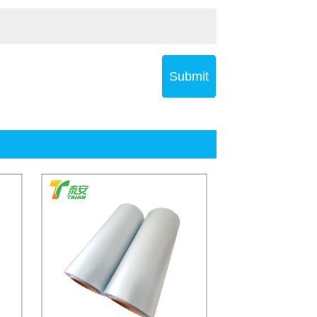
Submit