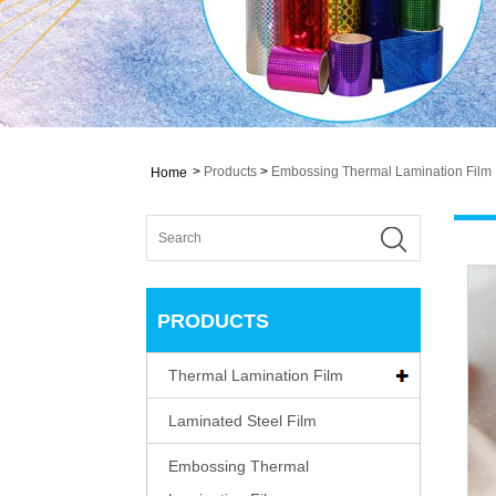
>
Products
>
Embossing Thermal Lamination Film
Home
PRODUCTS
Thermal Lamination Film
Laminated Steel Film
Embossing Thermal