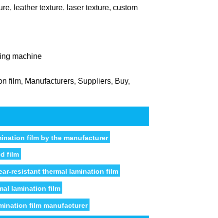
ure, leather texture, laser texture, custom
ting machine
n film, Manufacturers, Suppliers, Buy,
mination film by the manufacturer
d film
ar-resistant thermal lamination film
mal lamination film
mination film manufacturer