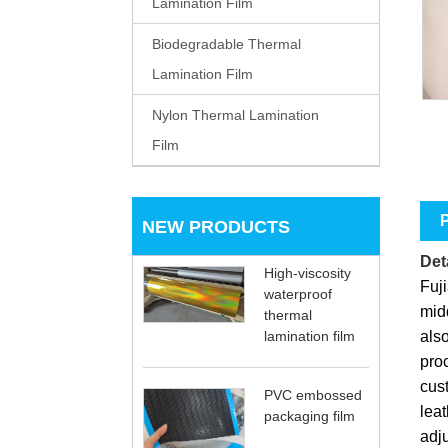
Lamination Film
Biodegradable Thermal
Lamination Film
Nylon Thermal Lamination
Film
P
NEW PRODUCTS
Deta
High-viscosity
Fuji
waterproof
midd
thermal
also
lamination film
pro
cust
PVC embossed
leat
packaging film
adju