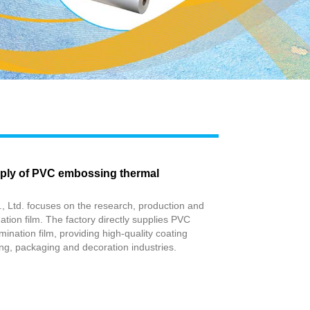
Live
pply of PVC embossing thermal
, Ltd. focuses on the research, production and
ation film. The factory directly supplies PVC
ination film, providing high-quality coating
ting, packaging and decoration industries.