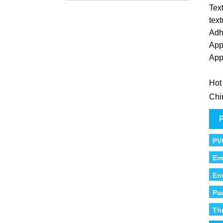
Text
text
Adh
App
App
Hot
Chi
P
PV
Em
En
Pa
Th