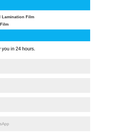
 Lamination Film
Film
y you in 24 hours.