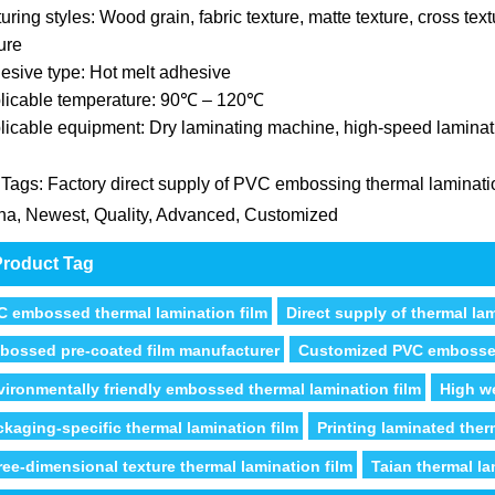
uring styles: Wood grain, fabric texture, matte texture, cross text
ure
esive type: Hot melt adhesive
licable temperature: 90℃ – 120℃
licable equipment: Dry laminating machine, high-speed lamina
 Tags: Factory direct supply of PVC embossing thermal laminatio
na, Newest, Quality, Advanced, Customized
roduct Tag
C embossed thermal lamination film
Direct supply of thermal la
bossed pre-coated film manufacturer
Customized PVC embosse
vironmentally friendly embossed thermal lamination film
High we
ckaging-specific thermal lamination film
Printing laminated ther
ree-dimensional texture thermal lamination film
Taian thermal la