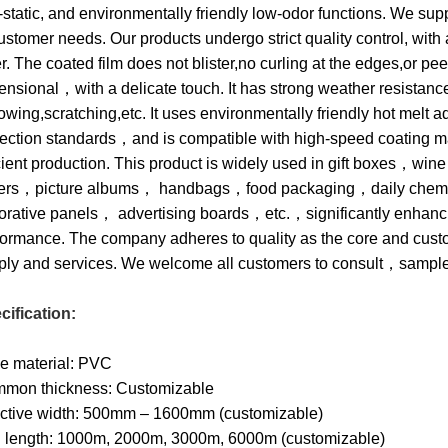
-static, and environmentally friendly low-odor functions. We su
ustomer needs. Our products undergo strict quality control, with 
r. The coated film does not blister,no curling at the edges,or pe
nsional，with a delicate touch. It has strong weather resistance
lowing,scratching,etc. It uses environmentally friendly hot mel
tection standards，and is compatible with high-speed coating 
icient production. This product is widely used in gift boxes，
ers，picture albums， handbags，food packaging，daily chemic
orative panels， advertising boards，etc.，significantly enhancin
formance. The company adheres to quality as the core and cust
ply and services. We welcome all customers to consult，sampl
cification:
e material: PVC
mon thickness: Customizable
ective width: 500mm – 1600mm (customizable)
l length: 1000m, 2000m, 3000m, 6000m (customizable)