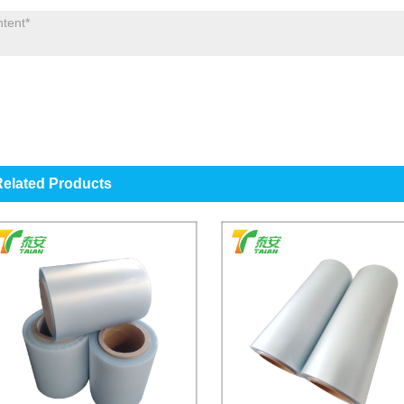
elated Products