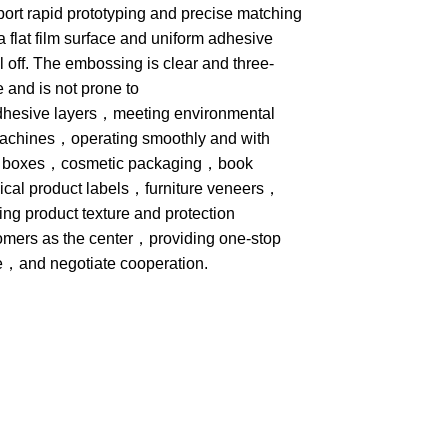
pport rapid prototyping and precise matching
a flat film surface and uniform adhesive
el off. The embossing is clear and three-
 and is not prone to
t adhesive layers，meeting environmental
machines，operating smoothly and with
wine boxes，cosmetic packaging，book
al product labels，furniture veneers，
g product texture and protection
omers as the center，providing one-stop
e，and negotiate cooperation.