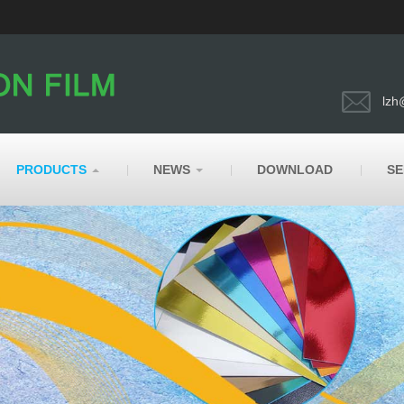
lzh
PRODUCTS
NEWS
DOWNLOAD
SE