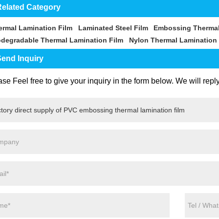
elated Category
ermal Lamination Film
Laminated Steel Film
Embossing Thermal
odegradable Thermal Lamination Film
Nylon Thermal Lamination 
end Inquiry
se Feel free to give your inquiry in the form below. We will repl